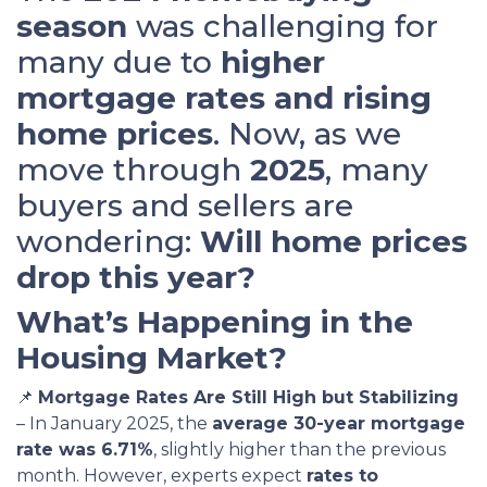
season
was challenging for
many due to
higher
mortgage rates and rising
home prices
. Now, as we
move through
2025
, many
buyers and sellers are
wondering:
Will home prices
drop this year?
What’s Happening in the
Housing Market?
📌
Mortgage Rates Are Still High but Stabilizing
– In January 2025, the
average 30-year mortgage
rate was 6.71%
, slightly higher than the previous
month. However, experts expect
rates to