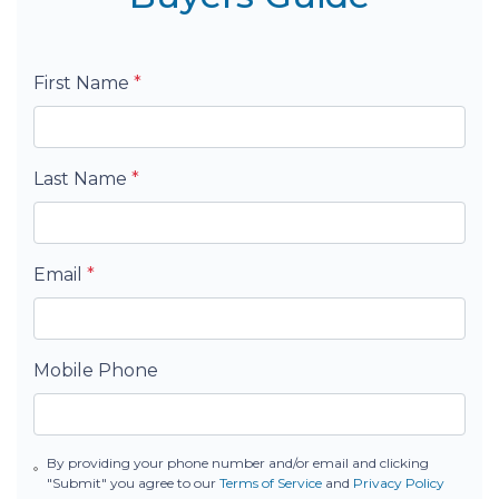
First Name
*
Last Name
*
Email
*
Mobile Phone
By providing your phone number and/or email and clicking
"Submit" you agree to our
Terms of Service
and
Privacy Policy