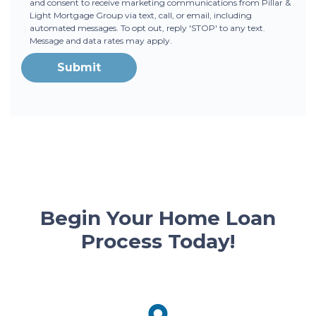
and consent to receive marketing communications from Pillar &
Light Mortgage Group via text, call, or email, including
automated messages. To opt out, reply 'STOP' to any text.
Message and data rates may apply.
Submit
Begin Your Home Loan
Process Today!