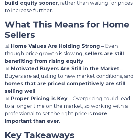
build equity sooner
, rather than waiting for prices
to increase further.
What This Means for Home
Sellers
📊
Home Values Are Holding Strong
– Even
though price growth is slowing,
sellers are still
benefiting from rising equity
.
📊
Motivated Buyers Are Still in the Market
–
Buyers are adjusting to new market conditions, and
homes that are priced competitively are still
selling well
.
📊
Proper Pricing is Key
– Overpricing could lead
to a longer time on the market, so working with a
professional to set the right price is
more
important than ever
.
Key Takeaways