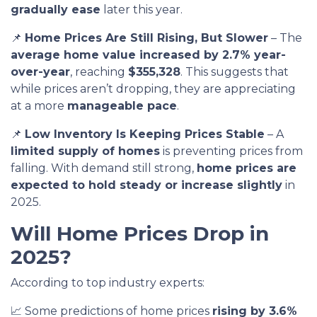
gradually ease
later this year.
📌
Home Prices Are Still Rising, But Slower
– The
average home value increased by 2.7% year-
over-year
, reaching
$355,328
. This suggests that
while prices aren’t dropping, they are appreciating
at a more
manageable pace
.
📌
Low Inventory Is Keeping Prices Stable
– A
limited supply of homes
is preventing prices from
falling. With demand still strong,
home prices are
expected to hold steady or increase slightly
in
2025.
Will Home Prices Drop in
2025?
According to top industry experts:
📈 Some predictions of home prices
rising by 3.6%