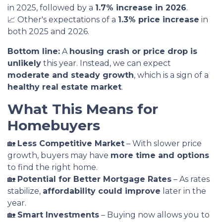
in 2025, followed by a
1.7% increase in 2026
.
📈 Other's expectations of a
1.3% price increase
in
both 2025 and 2026.
Bottom line:
A
housing crash or price drop is
unlikely
this year. Instead, we can expect
moderate and steady growth
, which is a sign of a
healthy real estate market
.
What This Means for
Homebuyers
🏡
Less Competitive Market
– With slower price
growth, buyers may have
more time and options
to find the right home.
🏡
Potential for Better Mortgage Rates
– As rates
stabilize,
affordability could improve
later in the
year.
🏡
Smart Investments
– Buying now allows you to