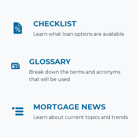
CHECKLIST
Learn what loan options are available
GLOSSARY
Break down the terms and acronyms
that will be used
MORTGAGE NEWS
Learn about current topics and trends