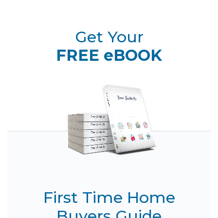
Get Your
FREE eBOOK
First Time Home
Buyers Guide