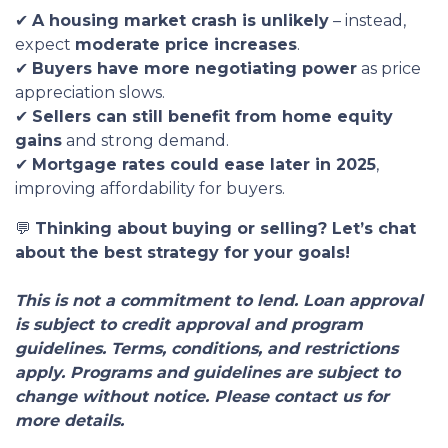
✔
A housing market crash is unlikely
– instead,
expect
moderate price increases
.
✔
Buyers have more negotiating power
as price
appreciation slows.
✔
Sellers can still benefit from home equity
gains
and strong demand.
✔
Mortgage rates could ease later in 2025
,
improving affordability for buyers.
💬
Thinking about buying or selling? Let’s chat
about the best strategy for your goals!
This is not a commitment to lend. Loan approval
is subject to credit approval and program
guidelines. Terms, conditions, and restrictions
apply. Programs and guidelines are subject to
change without notice. Please contact us for
more details.