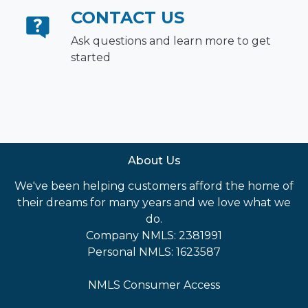
CONTACT US
Ask questions and learn more to get
started
About Us
We've been helping customers afford the home of
their dreams for many years and we love what we
do.
Company NMLS: 2381991
Personal NMLS: 1623587
NMLS Consumer Access