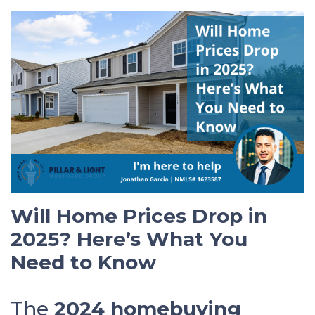
Will Home Prices Drop in
2025? Here’s What You
Need to Know
The
2024 homebuying