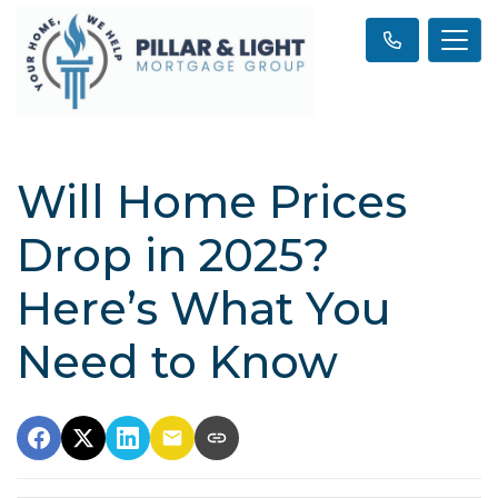
Will Home Prices
Drop in 2025?
Here’s What You
Need to Know