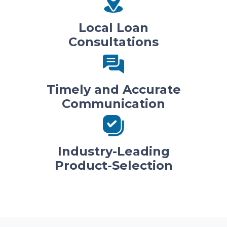
Local Loan
Consultations
Timely and Accurate
Communication
Industry-Leading
Product-Selection