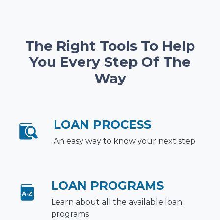
The Right Tools To Help
You Every Step Of The
Way
LOAN PROCESS
An easy way to know your next step
LOAN PROGRAMS
Learn about all the available loan
programs