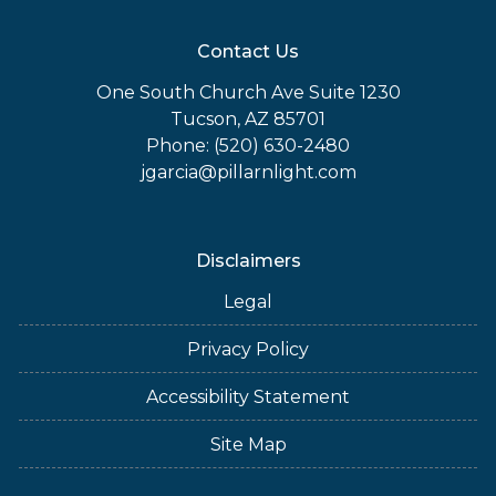
Contact Us
One South Church Ave Suite 1230
Tucson, AZ 85701
Phone: (520) 630-2480
jgarcia@pillarnlight.com
Disclaimers
Legal
Privacy Policy
Accessibility Statement
Site Map