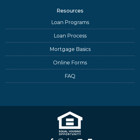
Resources
Loan Programs
Loan Process
Mortgage Basics
Online Forms
FAQ