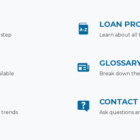
LOAN PR
 step
Learn about all 
GLOSSAR
ilable
Break down the 
CONTACT
 trends
Ask questions a