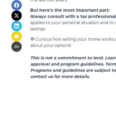
But here’s the most important part:
Always consult with a tax professiona
applies to your personal situation and t
savings.
💬 Curious how selling your home works or
about your options!
This is not a commitment to lend. Loan 
approval and program guidelines. Terms,
Programs and guidelines are subject to
contact us for more details.