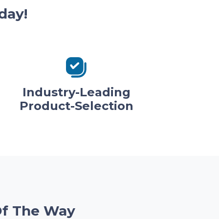
day!
Industry-Leading
Product-Selection
Of The Way