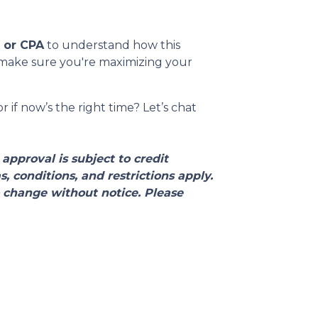
l or CPA
to understand how this
o make sure you're maximizing your
 if now’s the right time? Let’s chat
approval is subject to credit
 conditions, and restrictions apply.
 change without notice. Please