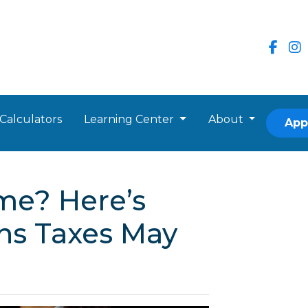
Calculators
Learning Center
About
App
me? Here’s
ns Taxes May