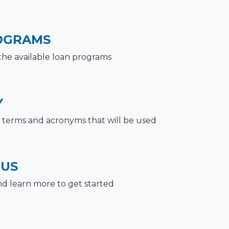
OGRAMS
the available loan programs
Y
terms and acronyms that will be used
 US
nd learn more to get started