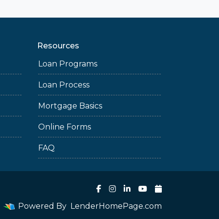
Resources
Loan Programs
Loan Process
Mortgage Basics
Online Forms
FAQ
Powered By
LenderHomePage.com