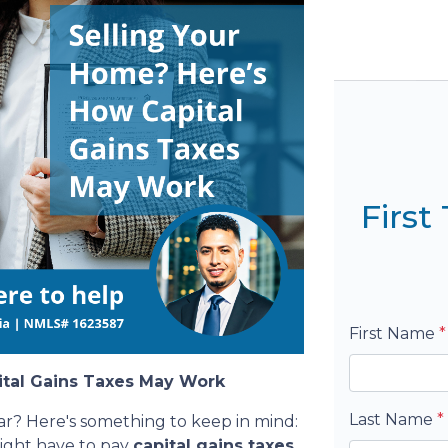
Firs
First Name
*
ital Gains Taxes May Work
Last Name
*
ar? Here's something to keep in mind:
might have to pay
capital gains taxes