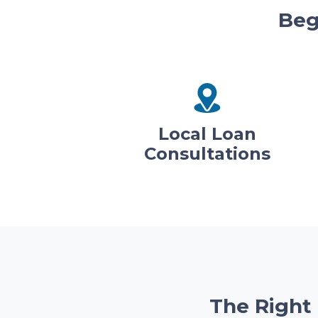
Beg
Local Loan
Consultations
The Right