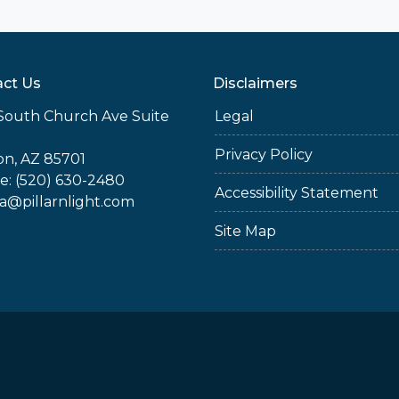
ct Us
Disclaimers
South Church Ave Suite
Legal
Privacy Policy
n, AZ 85701
: (520) 630-2480
Accessibility Statement
ia@pillarnlight.com
Site Map