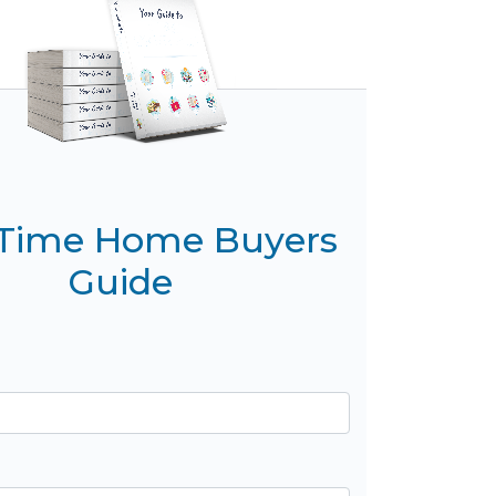
t Time Home Buyers
Guide