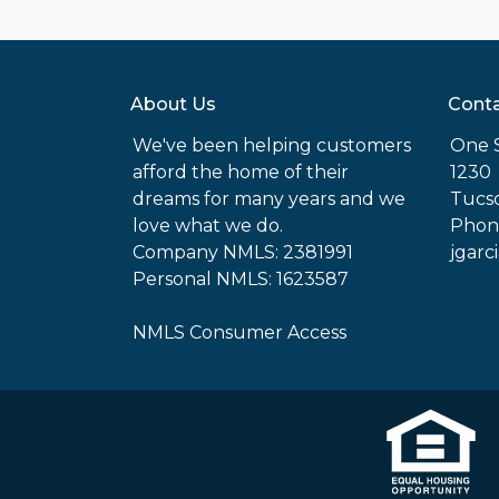
About Us
Conta
We've been helping customers
One 
afford the home of their
1230
dreams for many years and we
Tucso
love what we do.
Phone
Company NMLS: 2381991
jgarc
Personal NMLS: 1623587
NMLS Consumer Access