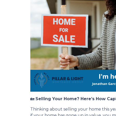
🏡
Selling Your Home? Here’s How Cap
Thinking about selling your home this ye
if your home has gone up in value, you 