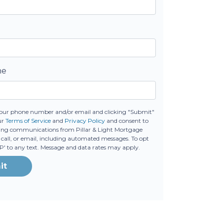
ne
our phone number and/or email and clicking "Submit"
ur
Terms of Service
and
Privacy Policy
and consent to
ing communications from Pillar & Light Mortgage
 call, or email, including automated messages. To opt
OP' to any text. Message and data rates may apply.
it