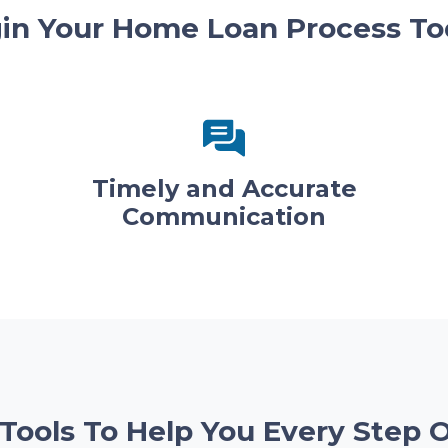
in Your Home Loan Process To
Timely and Accurate
Communication
 Tools To Help You Every Step 