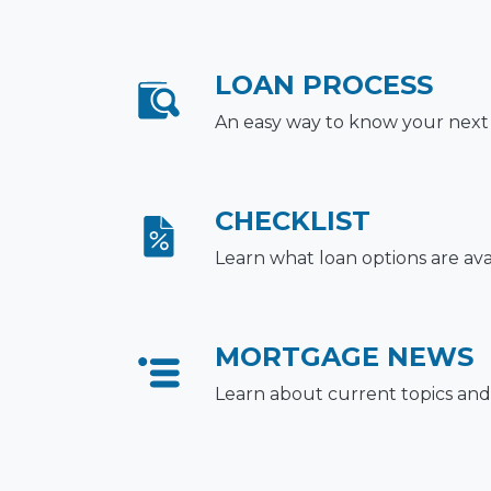
LOAN PROCESS
An easy way to know your next
CHECKLIST
Learn what loan options are ava
MORTGAGE NEWS
Learn about current topics and