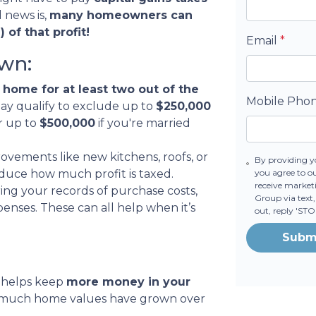
 news is,
many homeowners can
 of that profit!
Email
*
wn:
 home for at least two out of the
Mobile Pho
may qualify to exclude up to
$250,000
or up to
$500,000
if you're married
vements like new kitchens, roofs, or
By providing y
you agree to o
duce how much profit is taxed.
receive market
ing your records of purchase costs,
Group via text,
nses. These can all help when it’s
out, reply 'ST
Subm
 helps keep
more money in your
w much home values have grown over