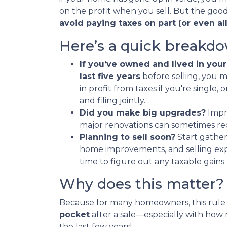
on the profit when you sell. But the good
avoid paying taxes on part (or even all)
Here’s a quick breakdo
If you’ve owned and lived in your
last five years
before selling, you 
in profit from taxes if you're single, 
and filing jointly.
Did you make big upgrades?
Impro
major renovations can sometimes re
Planning to sell soon?
Start gather
home improvements, and selling expe
time to figure out any taxable gains.
Why does this matter?
Because for many homeowners, this rule
pocket
after a sale—especially with ho
the last few years!