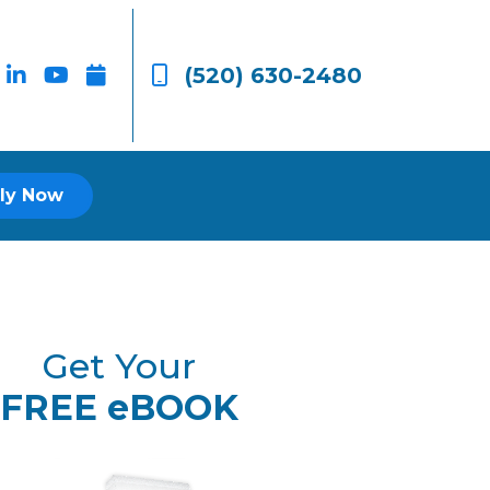
(520) 630-2480
ly Now
Get Your
FREE eBOOK