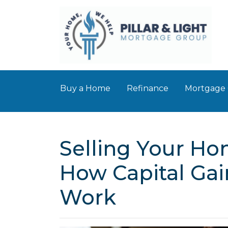
Buy a Home
Refinance
Mortgage 
Selling Your Ho
How Capital Gai
Work