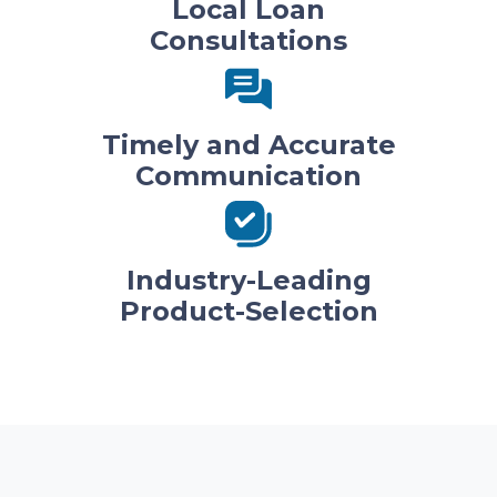
Local Loan
Consultations
Timely and Accurate
Communication
Industry-Leading
Product-Selection