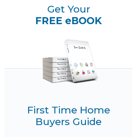
Get Your
FREE eBOOK
First Time Home
Buyers Guide