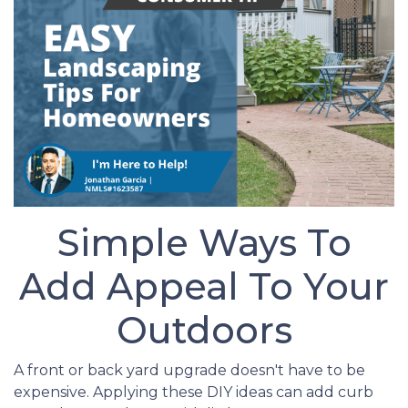
Simple Ways To
Add Appeal To Your
Outdoors
A front or back yard upgrade doesn't have to be
expensive. Applying these DIY ideas can add curb