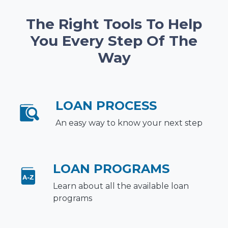
The Right Tools To Help
You Every Step Of The
Way
LOAN PROCESS
An easy way to know your next step
LOAN PROGRAMS
Learn about all the available loan
programs