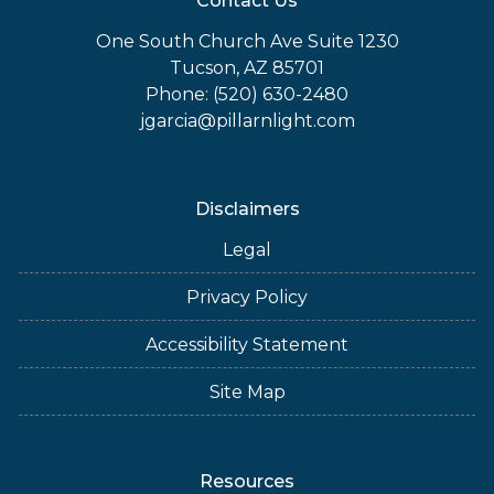
Contact Us
One South Church Ave Suite 1230
Tucson, AZ 85701
Phone: (520) 630-2480
jgarcia@pillarnlight.com
Disclaimers
Legal
Privacy Policy
Accessibility Statement
Site Map
Resources