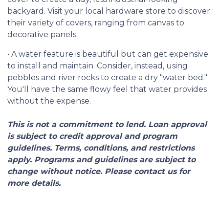
backyard. Visit your local hardware store to discover
their variety of covers, ranging from canvas to
decorative panels.
• A water feature is beautiful but can get expensive
to install and maintain. Consider, instead, using
pebbles and river rocks to create a dry "water bed."
You'll have the same flowy feel that water provides
without the expense.
This is not a commitment to lend. Loan approval
is subject to credit approval and program
guidelines. Terms, conditions, and restrictions
apply. Programs and guidelines are subject to
change without notice. Please contact us for
more details.