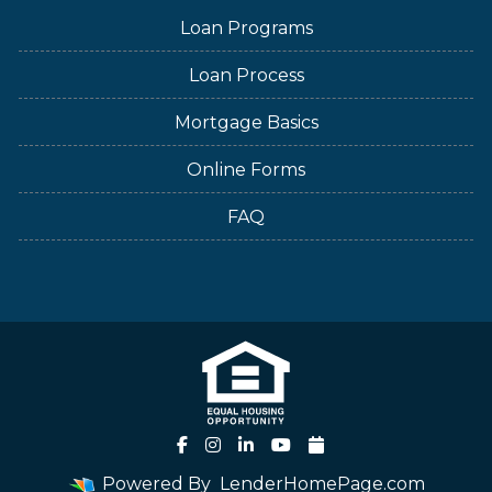
Loan Programs
Loan Process
Mortgage Basics
Online Forms
FAQ
Powered By
LenderHomePage.com