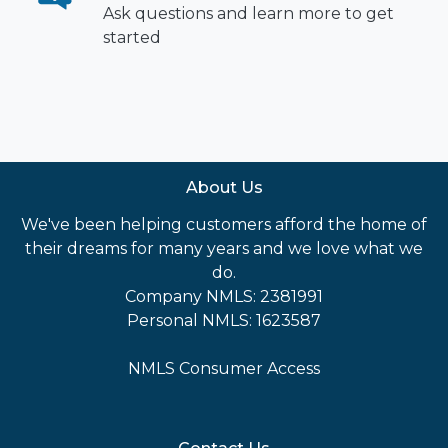
Ask questions and learn more to get
started
About Us
We've been helping customers afford the home of
their dreams for many years and we love what we
do.
Company NMLS: 2381991
Personal NMLS: 1623587
NMLS Consumer Access