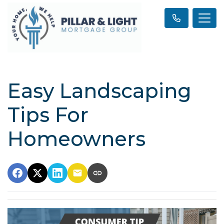
Easy Landscaping
Tips For
Homeowners