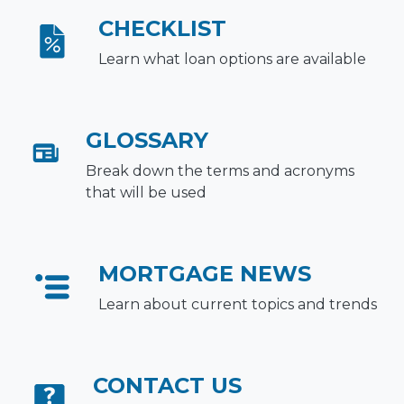
CHECKLIST
Learn what loan options are available
GLOSSARY
Break down the terms and acronyms
that will be used
MORTGAGE NEWS
Learn about current topics and trends
CONTACT US