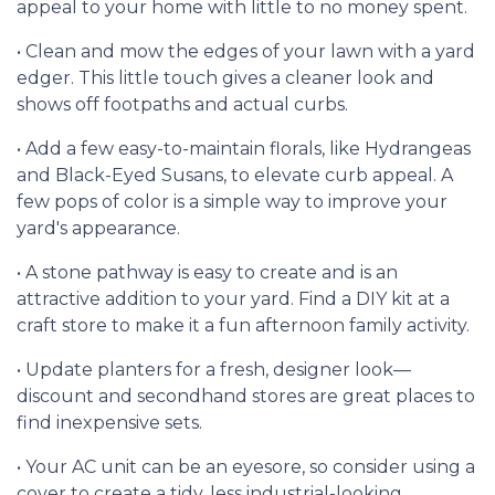
appeal to your home with little to no money spent.
• Clean and mow the edges of your lawn with a yard
edger. This little touch gives a cleaner look and
shows off footpaths and actual curbs.
• Add a few easy-to-maintain florals, like Hydrangeas
and Black-Eyed Susans, to elevate curb appeal. A
few pops of color is a simple way to improve your
yard's appearance.
• A stone pathway is easy to create and is an
attractive addition to your yard. Find a DIY kit at a
craft store to make it a fun afternoon family activity.
• Update planters for a fresh, designer look—
discount and secondhand stores are great places to
find inexpensive sets.
• Your AC unit can be an eyesore, so consider using a
cover to create a tidy, less industrial-looking