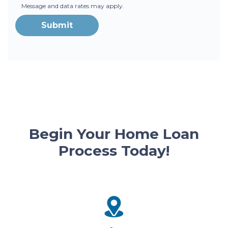
Message and data rates may apply.
Submit
Begin Your Home Loan
Process Today!