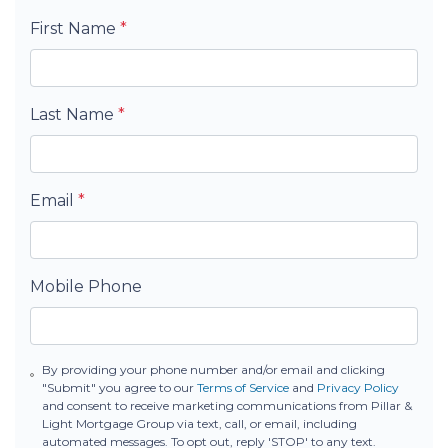
First Name
*
Last Name
*
Email
*
Mobile Phone
By providing your phone number and/or email and clicking
"Submit" you agree to our
Terms of Service
and
Privacy Policy
and consent to receive marketing communications from Pillar &
Light Mortgage Group via text, call, or email, including
automated messages. To opt out, reply 'STOP' to any text.