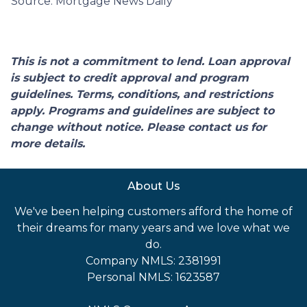
Source: Mortgage News Daily
This is not a commitment to lend. Loan approval
is subject to credit approval and program
guidelines. Terms, conditions, and restrictions
apply. Programs and guidelines are subject to
change without notice. Please contact us for
more details.
About Us
We've been helping customers afford the home of
their dreams for many years and we love what we
do.
Company NMLS: 2381991
Personal NMLS: 1623587