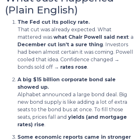
(Plain English)
The Fed cut its policy rate.
That cut was already expected. What
mattered was
what Chair Powell said next
: a
December cut isn’t a sure thing
. Investors
had been almost certain it was coming. Powell
cooled that idea. Confidence changed →
bonds sold off →
rates rose
.
A big $15 billion corporate bond sale
showed up.
Alphabet announced a large bond deal. Big
new bond supply is like adding a lot of extra
seats to the bond bus at once. To fill those
seats, prices fall and
yields (and mortgage
rates) rise
.
Some economic reports came in stronger