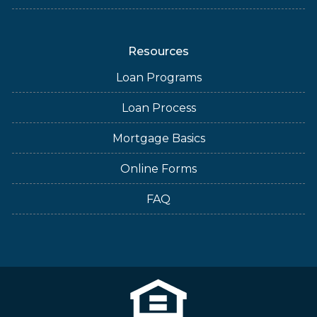
Resources
Loan Programs
Loan Process
Mortgage Basics
Online Forms
FAQ