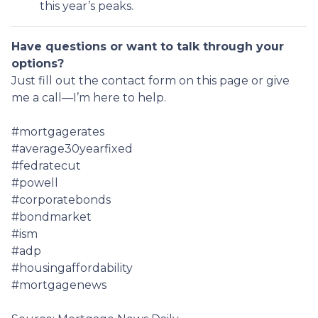
this year’s peaks.
Have questions or want to talk through your
options?
Just fill out the contact form on this page or give
me a call—I’m here to help.
#mortgagerates
#average30yearfixed
#fedratecut
#powell
#corporatebonds
#bondmarket
#ism
#adp
#housingaffordability
#mortgagenews