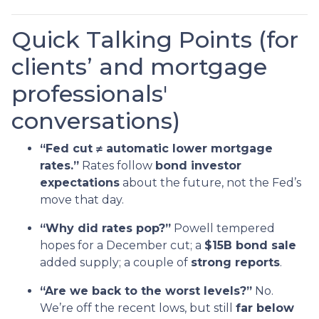
Quick Talking Points (for
clients’ and mortgage
professionals'
conversations)
“Fed cut ≠ automatic lower mortgage
rates.”
Rates follow
bond investor
expectations
about the future, not the Fed’s
move that day.
“Why did rates pop?”
Powell tempered
hopes for a December cut; a
$15B bond sale
added supply; a couple of
strong reports
.
“Are we back to the worst levels?”
No.
We’re off the recent lows, but still
far below