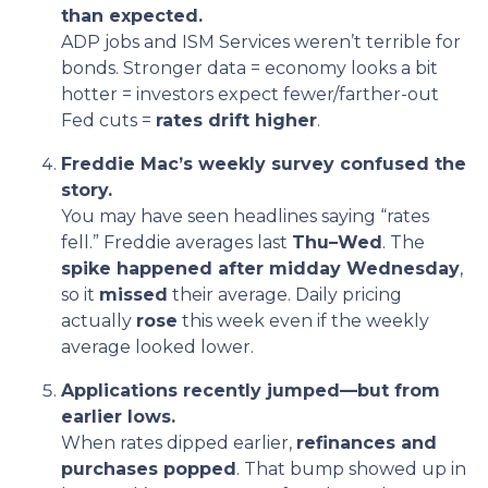
than expected.
ADP jobs and ISM Services weren’t terrible for
bonds. Stronger data = economy looks a bit
hotter = investors expect fewer/farther-out
Fed cuts =
rates drift higher
.
Freddie Mac’s weekly survey confused the
story.
You may have seen headlines saying “rates
fell.” Freddie averages last
Thu–Wed
. The
spike happened after midday Wednesday
,
so it
missed
their average. Daily pricing
actually
rose
this week even if the weekly
average looked lower.
Applications recently jumped—but from
earlier lows.
When rates dipped earlier,
refinances and
purchases popped
. That bump showed up in