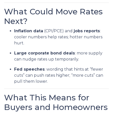
What Could Move Rates
Next?
Inflation data
(CPI/PCE) and
jobs reports
:
cooler numbers help rates; hotter numbers
hurt.
Large corporate bond deals
: more supply
can nudge rates up temporarily.
Fed speeches
: wording that hints at “fewer
cuts” can push rates higher; “more cuts” can
pull them lower.
What This Means for
Buyers and Homeowners