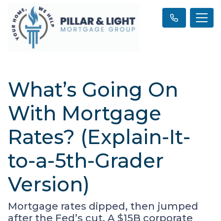
What’s Going On
With Mortgage
Rates? (Explain-It-
to-a-5th-Grader
Version)
Mortgage rates dipped, then jumped
after the Fed’s cut. A $15B corporate