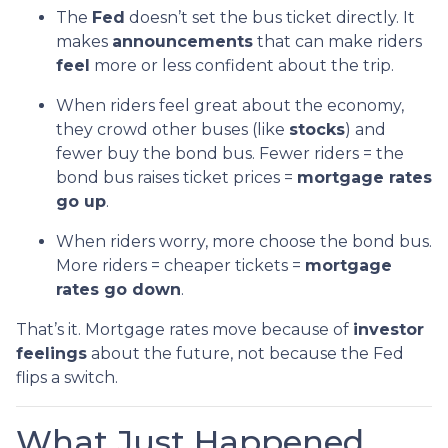
The
Fed
doesn’t set the bus ticket directly. It
makes
announcements
that can make riders
feel
more or less confident about the trip.
When riders feel great about the economy,
they crowd other buses (like
stocks
) and
fewer buy the bond bus. Fewer riders = the
bond bus raises ticket prices =
mortgage rates
go up
.
When riders worry, more choose the bond bus.
More riders = cheaper tickets =
mortgage
rates go down
.
That’s it. Mortgage rates move because of
investor
feelings
about the future, not because the Fed
flips a switch.
What Just Happened