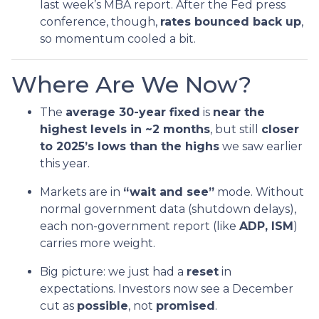
last week’s MBA report. After the Fed press
conference, though,
rates bounced back up
,
so momentum cooled a bit.
Where Are We Now?
The
average 30-year fixed
is
near the
highest levels in ~2 months
, but still
closer
to 2025’s lows than the highs
we saw earlier
this year.
Markets are in
“wait and see”
mode. Without
normal government data (shutdown delays),
each non-government report (like
ADP, ISM
)
carries more weight.
Big picture: we just had a
reset
in
expectations. Investors now see a December
cut as
possible
, not
promised
.