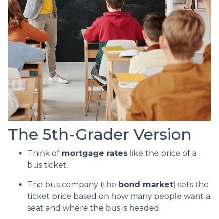
The 5th-Grader Version
Think of
mortgage rates
like the price of a
bus ticket.
The bus company (the
bond market
) sets the
ticket price based on how many people want a
seat and where the bus is headed.