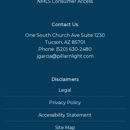
NMLS Consumer Access
Contact Us
One South Church Ave Suite 1230
Tucson, AZ 85701
Phone: (520) 630-2480
jgarcia@pillarnlight.com
Disclaimers
Legal
Privacy Policy
Accessibility Statement
Site Map