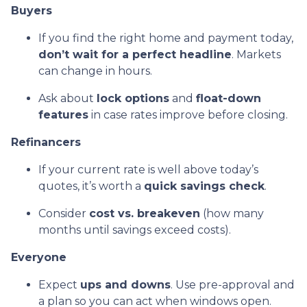
Buyers
If you find the right home and payment today,
don’t wait for a perfect headline
. Markets
can change in hours.
Ask about
lock options
and
float-down
features
in case rates improve before closing.
Refinancers
If your current rate is well above today’s
quotes, it’s worth a
quick savings check
.
Consider
cost vs. breakeven
(how many
months until savings exceed costs).
Everyone
Expect
ups and downs
. Use pre-approval and
a plan so you can act when windows open.