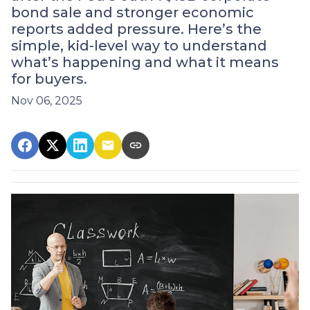
bond sale and stronger economic
reports added pressure. Here’s the
simple, kid-level way to understand
what’s happening and what it means
for buyers.
Nov 06, 2025