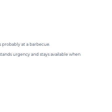
s probably at a barbecue.
rstands urgency and stays available when