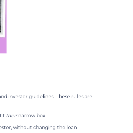
and investor guidelines. These rules are
fit
their
narrow box.
estor, without changing the loan