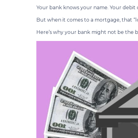
Your bank knows your name. Your debit ca
But when it comes to a mortgage, that “lo
Here’s why your bank might not be the b