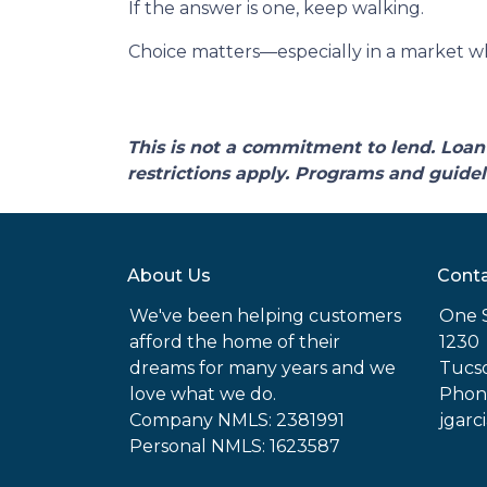
If the answer is one, keep walking.
Choice matters—especially in a market wh
This is not a commitment to lend. Loan 
restrictions apply. Programs and guidel
About Us
Conta
We've been helping customers
One 
afford the home of their
1230
dreams for many years and we
Tucso
love what we do.
Phone
Company NMLS: 2381991
jgarc
Personal NMLS: 1623587