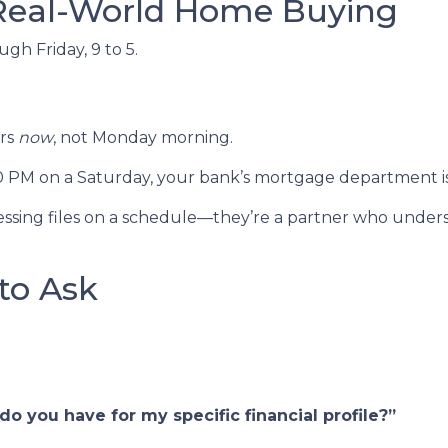
 Real-World Home Buying
h Friday, 9 to 5.
ers
now
, not Monday morning.
00 PM on a Saturday, your bank’s mortgage department i
rocessing files on a schedule—they’re a partner who unde
to Ask
o you have for my specific financial profile?”