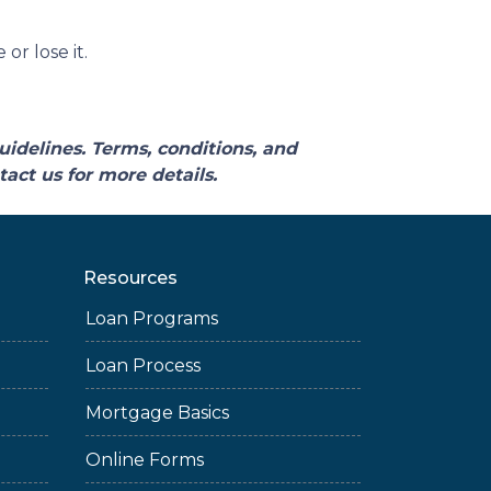
r lose it.
uidelines. Terms, conditions, and
act us for more details.
Resources
Loan Programs
Loan Process
Mortgage Basics
Online Forms