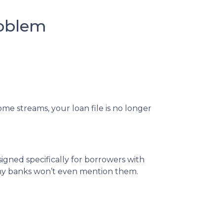
roblem
me streams, your loan file is no longer
igned specifically for borrowers with
any banks won’t even mention them.