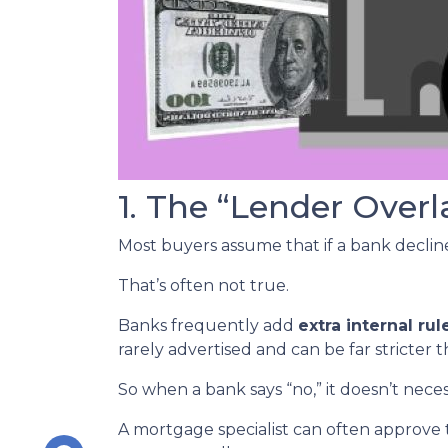
1. The “Lender Overl
Most buyers assume that if a bank declines
That’s often not true.
Banks frequently add
extra internal rul
rarely advertised and can be far stricter 
So when a bank says “no,” it doesn’t nece
A mortgage specialist can often approve 