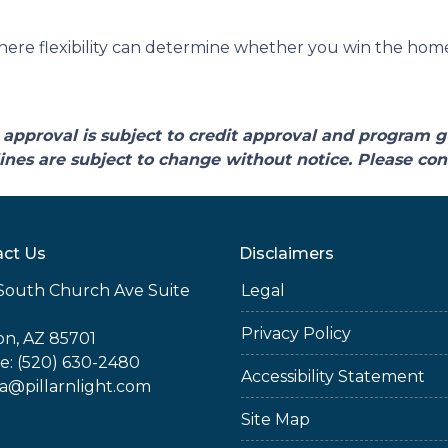
ere flexibility can determine whether you win the home o
approval is subject to credit approval and program g
ines are subject to change without notice. Please cont
ct Us
Disclaimers
South Church Ave Suite
Legal
Privacy Policy
n, AZ 85701
: (520) 630-2480
Accessibility Statement
ia@pillarnlight.com
Site Map