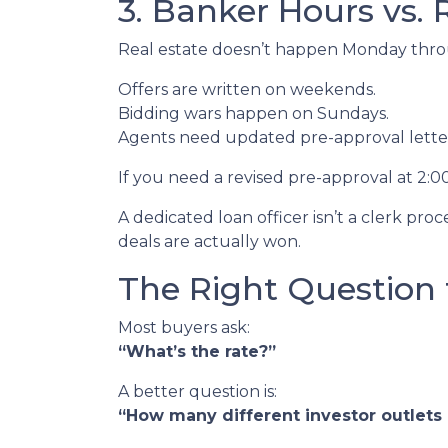
3. Banker Hours vs.
Real estate doesn’t happen Monday throug
Offers are written on weekends.
Bidding wars happen on Sundays.
Agents need updated pre-approval lett
If you need a revised pre-approval at 2:
A dedicated loan officer isn’t a clerk p
deals are actually won.
The Right Question 
Most buyers ask:
“What’s the rate?”
A better question is:
“How many different investor outlets d