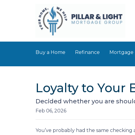
Buy a Home
Refinance
Mortgage 
Loyalty to You
Decided whether you are shoul
Feb 06, 2026
You’ve probably had the same checking a