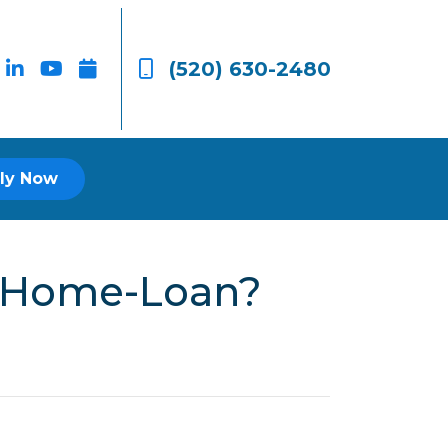
(520) 630-2480
ly Now
r Home-Loan?