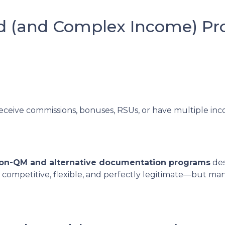
ed (and Complex Income) P
receive commissions, bonuses, RSUs, or have multiple inco
on-QM and alternative documentation programs
des
 competitive, flexible, and perfectly legitimate—but m