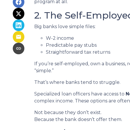
program at all.
2. The Self-Employ
Big banks love simple files:
W-2 income
Predictable pay stubs
Straightforward tax returns
If you’re self-employed, own a business, 
“simple.”
That’s where banks tend to struggle.
Specialized loan officers have access to
N
complex income. These options are often
Not because they don’t exist.
Because the bank doesn’t offer them.