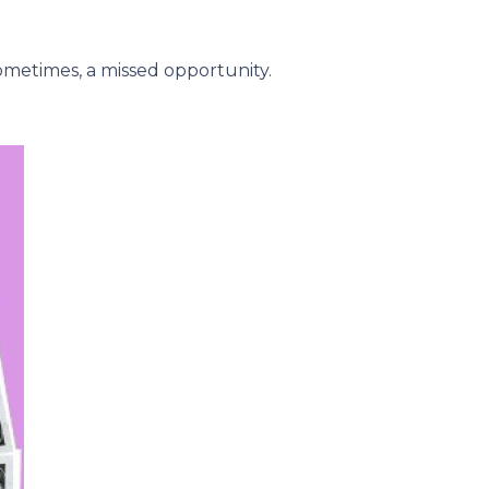
metimes, a missed opportunity.