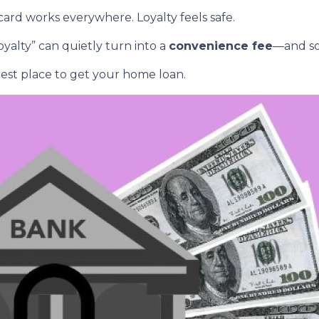
rd works everywhere. Loyalty feels safe.
yalty” can quietly turn into a
convenience fee
—and so
est place to get your home loan.