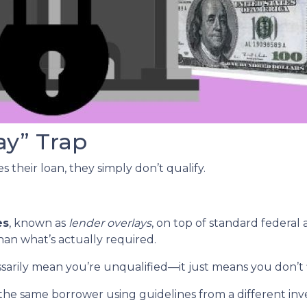
ay” Trap
 their loan, they simply don’t qualify.
es
, known as
lender overlays
, on top of standard federal 
than what’s actually required.
ssarily mean you’re unqualified—it just means you don’t 
the same borrower using guidelines from a different inv