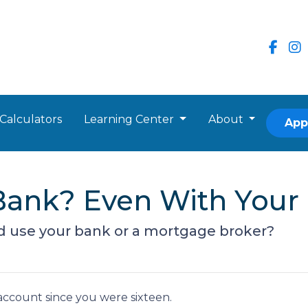
Calculators
Learning Center
About
App
r Bank? Even With You
d use your bank or a mortgage broker?
ccount since you were sixteen.