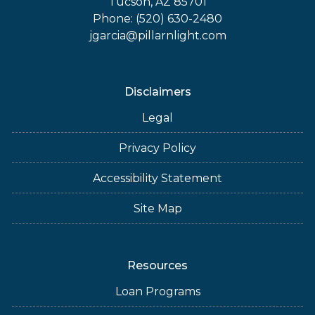
Tucson, AZ 85701
Phone: (520) 630-2480
jgarcia@pillarnlight.com
Disclaimers
Legal
Privacy Policy
Accessibility Statement
Site Map
Resources
Loan Programs