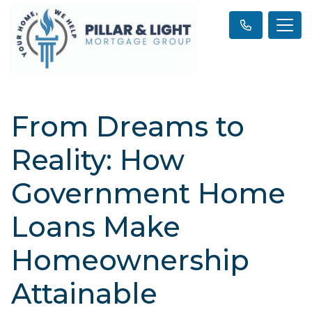
From Dreams to
Reality: How
Government Home
Loans Make
Homeownership
Attainable