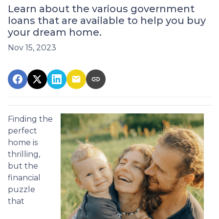
Learn about the various government
loans that are available to help you buy
your dream home.
Nov 15, 2023
Finding the
perfect
home is
thrilling,
but the
financial
puzzle
that