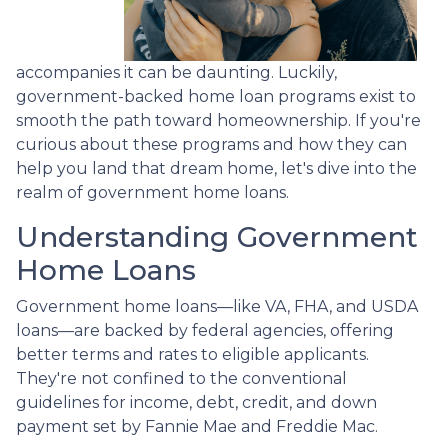
accompanies it can be daunting. Luckily,
government-backed home loan programs exist to
smooth the path toward homeownership. If you're
curious about these programs and how they can
help you land that dream home, let's dive into the
realm of government home loans.
Understanding Government
Home Loans
Government home loans—like VA, FHA, and USDA
loans—are backed by federal agencies, offering
better terms and rates to eligible applicants.
They're not confined to the conventional
guidelines for income, debt, credit, and down
payment set by Fannie Mae and Freddie Mac.