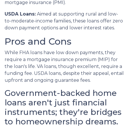
mortgage insurance (PMI).
USDA Loans:
Aimed at supporting rural and low-
to-moderate-income families, these loans offer zero
down payment options and lower interest rates.
Pros and Cons
While FHA loans have low down payments, they
require a mortgage insurance premium (MIP) for
the loan's life. VA loans, though excellent, require a
funding fee. USDA loans, despite their appeal, entail
upfront and ongoing guarantee fees.
Government-backed home
loans aren't just financial
instruments; they're bridges
to homeownership dreams.