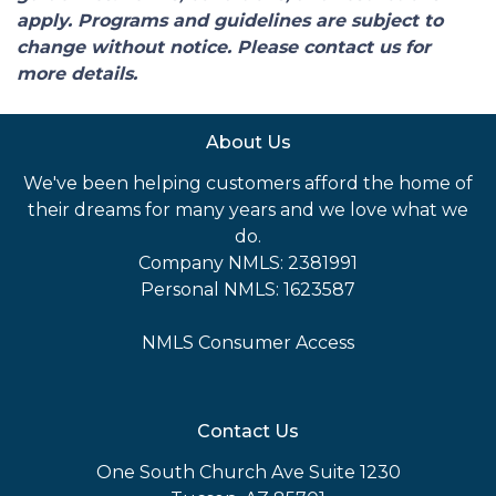
apply. Programs and guidelines are subject to
change without notice. Please contact us for
more details.
About Us
We've been helping customers afford the home of
their dreams for many years and we love what we
do.
Company NMLS: 2381991
Personal NMLS: 1623587
NMLS Consumer Access
Contact Us
One South Church Ave Suite 1230