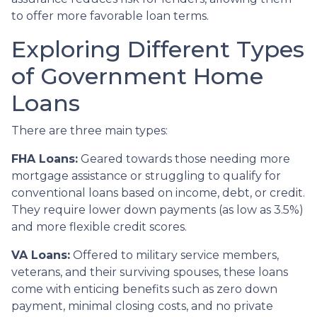
to offer more favorable loan terms.
Exploring Different Types
of Government Home
Loans
There are three main types:
FHA Loans:
Geared towards those needing more
mortgage assistance or struggling to qualify for
conventional loans based on income, debt, or credit.
They require lower down payments (as low as 3.5%)
and more flexible credit scores.
VA Loans:
Offered to military service members,
veterans, and their surviving spouses, these loans
come with enticing benefits such as zero down
payment, minimal closing costs, and no private