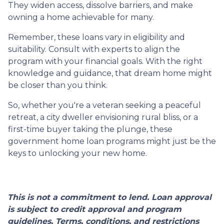
They widen access, dissolve barriers, and make
owning a home achievable for many.
Remember, these loans vary in eligibility and
suitability. Consult with experts to align the
program with your financial goals. With the right
knowledge and guidance, that dream home might
be closer than you think.
So, whether you're a veteran seeking a peaceful
retreat, a city dweller envisioning rural bliss, or a
first-time buyer taking the plunge, these
government home loan programs might just be the
keys to unlocking your new home.
This is not a commitment to lend. Loan approval
is subject to credit approval and program
guidelines. Terms, conditions, and restrictions