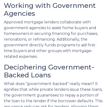
Working with Government
Agencies
Approved mortgage lenders collaborate with
government agencies to assist home buyers and
homeowners in securing financing for purchases,
renovations, or refinancing. Additionally, the
government directly funds programs to aid first-
time buyers and other groups with mortgage-
related expenses.
Deciphering Government-
Backed Loans
What does "government-backed" really mean? It
signifies that while private lenders issue these loans,
the government guarantees to repay a portion of
the loan to the lender if the borrower defaults. This
assurance reduces risk for lenders, allowing them